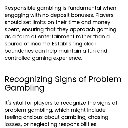
Responsible gambling is fundamental when
engaging with no deposit bonuses. Players
should set limits on their time and money
spent, ensuring that they approach gaming
as a form of entertainment rather than a
source of income. Establishing clear
boundaries can help maintain a fun and
controlled gaming experience.
Recognizing Signs of Problem
Gambling
It's vital for players to recognize the signs of
problem gambling, which might include
feeling anxious about gambling, chasing
losses, or neglecting responsibilities.