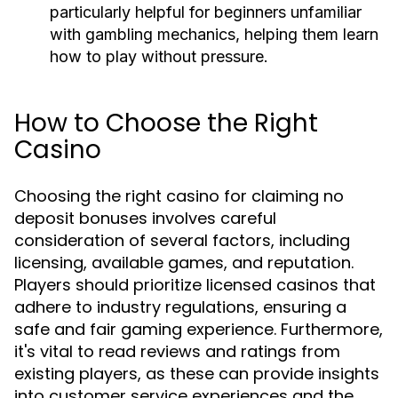
particularly helpful for beginners unfamiliar
with gambling mechanics, helping them learn
how to play without pressure.
How to Choose the Right
Casino
Choosing the right casino for claiming no
deposit bonuses involves careful
consideration of several factors, including
licensing, available games, and reputation.
Players should prioritize licensed casinos that
adhere to industry regulations, ensuring a
safe and fair gaming experience. Furthermore,
it's vital to read reviews and ratings from
existing players, as these can provide insights
into customer service experiences and the