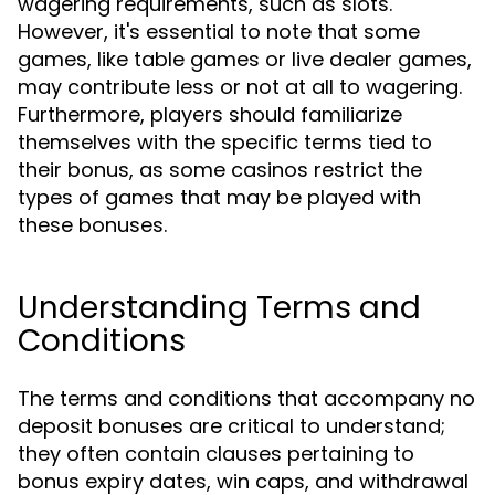
wagering requirements, such as slots.
However, it's essential to note that some
games, like table games or live dealer games,
may contribute less or not at all to wagering.
Furthermore, players should familiarize
themselves with the specific terms tied to
their bonus, as some casinos restrict the
types of games that may be played with
these bonuses.
Understanding Terms and
Conditions
The terms and conditions that accompany no
deposit bonuses are critical to understand;
they often contain clauses pertaining to
bonus expiry dates, win caps, and withdrawal