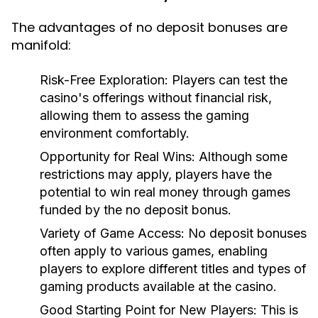
The advantages of no deposit bonuses are
manifold:
Risk-Free Exploration:
Players can test the
casino's offerings without financial risk,
allowing them to assess the gaming
environment comfortably.
Opportunity for Real Wins:
Although some
restrictions may apply, players have the
potential to win real money through games
funded by the no deposit bonus.
Variety of Game Access:
No deposit bonuses
often apply to various games, enabling
players to explore different titles and types of
gaming products available at the casino.
Good Starting Point for New Players:
This is