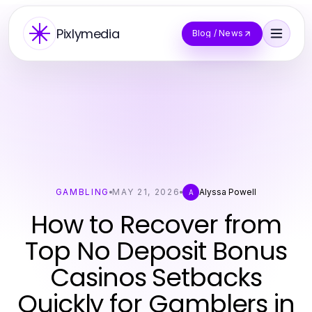
Pixlymedia
Blog / News
GAMBLING
MAY 21, 2026
Alyssa Powell
A
How to Recover from
Top No Deposit Bonus
Casinos Setbacks
Quickly for Gamblers in