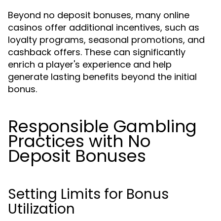
Beyond no deposit bonuses, many online
casinos offer additional incentives, such as
loyalty programs, seasonal promotions, and
cashback offers. These can significantly
enrich a player's experience and help
generate lasting benefits beyond the initial
bonus.
Responsible Gambling
Practices with No
Deposit Bonuses
Setting Limits for Bonus
Utilization