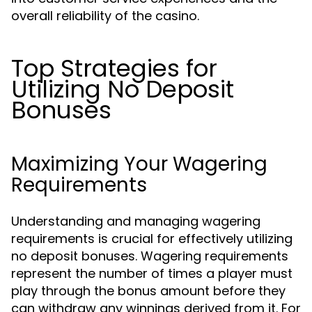
overall reliability of the casino.
Top Strategies for
Utilizing No Deposit
Bonuses
Maximizing Your Wagering
Requirements
Understanding and managing wagering
requirements is crucial for effectively utilizing
no deposit bonuses. Wagering requirements
represent the number of times a player must
play through the bonus amount before they
can withdraw any winnings derived from it. For