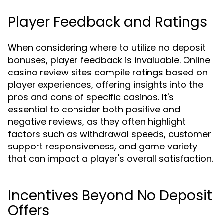
Player Feedback and Ratings
When considering where to utilize no deposit
bonuses, player feedback is invaluable. Online
casino review sites compile ratings based on
player experiences, offering insights into the
pros and cons of specific casinos. It's
essential to consider both positive and
negative reviews, as they often highlight
factors such as withdrawal speeds, customer
support responsiveness, and game variety
that can impact a player's overall satisfaction.
Incentives Beyond No Deposit
Offers