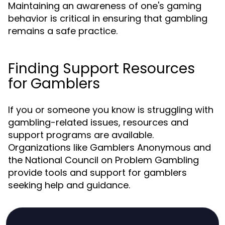
Maintaining an awareness of one's gaming
behavior is critical in ensuring that gambling
remains a safe practice.
Finding Support Resources
for Gamblers
If you or someone you know is struggling with
gambling-related issues, resources and
support programs are available.
Organizations like Gamblers Anonymous and
the National Council on Problem Gambling
provide tools and support for gamblers
seeking help and guidance.