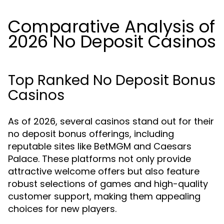
Comparative Analysis of
2026 No Deposit Casinos
Top Ranked No Deposit Bonus
Casinos
As of 2026, several casinos stand out for their
no deposit bonus offerings, including
reputable sites like BetMGM and Caesars
Palace. These platforms not only provide
attractive welcome offers but also feature
robust selections of games and high-quality
customer support, making them appealing
choices for new players.