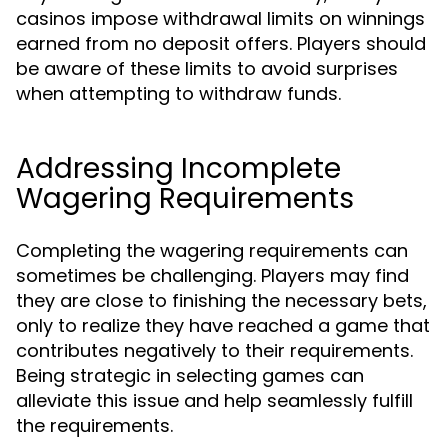
casinos impose withdrawal limits on winnings
earned from no deposit offers. Players should
be aware of these limits to avoid surprises
when attempting to withdraw funds.
Addressing Incomplete
Wagering Requirements
Completing the wagering requirements can
sometimes be challenging. Players may find
they are close to finishing the necessary bets,
only to realize they have reached a game that
contributes negatively to their requirements.
Being strategic in selecting games can
alleviate this issue and help seamlessly fulfill
the requirements.