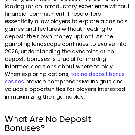
looking for an introductory experience without
financial commitment. These offers
essentially allow players to explore a casino's
games and features without needing to
deposit their own money upfront. As the
gambling landscape continues to evolve into
2026, understanding the dynamics of no
deposit bonuses is crucial for making
informed decisions about where to play.
When exploring options,
top no deposit bonus
provide comprehensive insights and
casinos
valuable opportunities for players interested
in maximizing their gameplay.
What Are No Deposit
Bonuses?