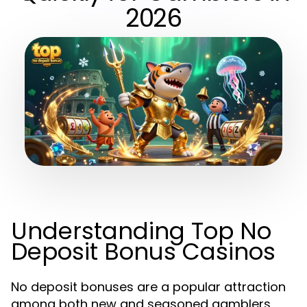
2026
Understanding Top No
Deposit Bonus Casinos
No deposit bonuses are a popular attraction
among both new and seasoned gamblers