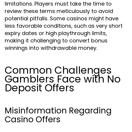
limitations. Players must take the time to
review these terms meticulously to avoid
potential pitfalls. Some casinos might have
less favorable conditions, such as very short
expiry dates or high playthrough limits,
making it challenging to convert bonus
winnings into withdrawable money.
Common Challenges
Gamblers Face with No
Deposit Offers
Misinformation Regarding
Casino Offers