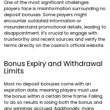
One of the most significant challenges
players face is misinformation surrounding no
deposit bonuses. Some players might
encounter outdated information or
misunderstand promotional details, leading to
disappointment. It's crucial to engage with
trustworthy and recent sources and verify the
terms directly on the casino's official website.
Bonus Expiry and Withdrawal
Limits
Most no deposit bonuses come with an
expiration date, meaning players must use
the bonus within a certain time frame. Failing
to do so results in losing both the bonus and
any winnings accrued. Additionally, many