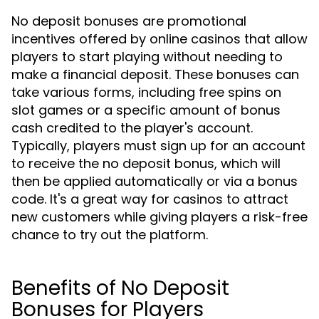
No deposit bonuses are promotional
incentives offered by online casinos that allow
players to start playing without needing to
make a financial deposit. These bonuses can
take various forms, including free spins on
slot games or a specific amount of bonus
cash credited to the player's account.
Typically, players must sign up for an account
to receive the no deposit bonus, which will
then be applied automatically or via a bonus
code. It's a great way for casinos to attract
new customers while giving players a risk-free
chance to try out the platform.
Benefits of No Deposit
Bonuses for Players