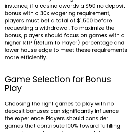
instance, if a casino awards a $50 no deposit
bonus with a 30x wagering requirement,
players must bet a total of $1,500 before
requesting a withdrawal. To maximize the
bonus, players should focus on games with a
higher RTP (Return to Player) percentage and
lower house edge to meet these requirements
more efficiently.
Game Selection for Bonus
Play
Choosing the right games to play with no
deposit bonuses can significantly influence
the experience. Players should consider
games that contribute 100% toward fulfilling