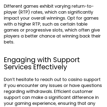
Different games exhibit varying return-to-
player (RTP) rates, which can significantly
impact your overall winnings. Opt for games
with a higher RTP, such as certain table
games or progressive slots, which often give
players a better chance at winning back their
bets.
Engaging with Support
Services Effectively
Don’t hesitate to reach out to casino support
if you encounter any issues or have questions
regarding withdrawals. Efficient customer
support can make a significant difference in
your gaming experience, ensuring that any