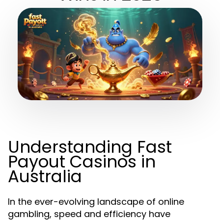
Understanding Fast
Payout Casinos in
Australia
In the ever-evolving landscape of online
gambling, speed and efficiency have