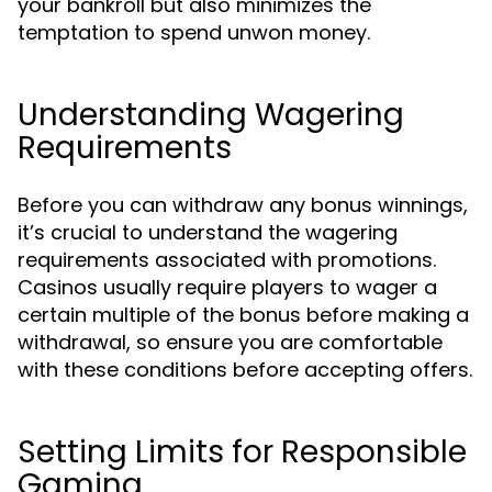
your bankroll but also minimizes the
temptation to spend unwon money.
Understanding Wagering
Requirements
Before you can withdraw any bonus winnings,
it’s crucial to understand the wagering
requirements associated with promotions.
Casinos usually require players to wager a
certain multiple of the bonus before making a
withdrawal, so ensure you are comfortable
with these conditions before accepting offers.
Setting Limits for Responsible
Gaming