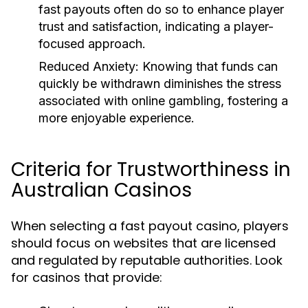
fast payouts often do so to enhance player
trust and satisfaction, indicating a player-
focused approach.
Reduced Anxiety:
Knowing that funds can
quickly be withdrawn diminishes the stress
associated with online gambling, fostering a
more enjoyable experience.
Criteria for Trustworthiness in
Australian Casinos
When selecting a fast payout casino, players
should focus on websites that are licensed
and regulated by reputable authorities. Look
for casinos that provide: