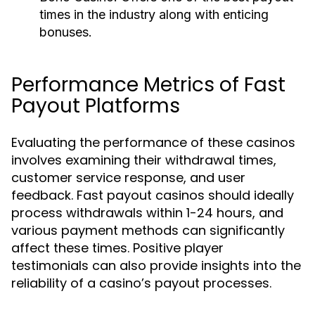
times in the industry along with enticing
bonuses.
Performance Metrics of Fast
Payout Platforms
Evaluating the performance of these casinos
involves examining their withdrawal times,
customer service response, and user
feedback. Fast payout casinos should ideally
process withdrawals within 1-24 hours, and
various payment methods can significantly
affect these times. Positive player
testimonials can also provide insights into the
reliability of a casino’s payout processes.