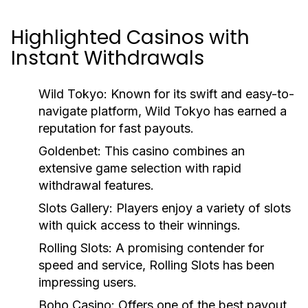
Highlighted Casinos with
Instant Withdrawals
Wild Tokyo:
Known for its swift and easy-to-
navigate platform, Wild Tokyo has earned a
reputation for fast payouts.
Goldenbet:
This casino combines an
extensive game selection with rapid
withdrawal features.
Slots Gallery:
Players enjoy a variety of slots
with quick access to their winnings.
Rolling Slots:
A promising contender for
speed and service, Rolling Slots has been
impressing users.
Boho Casino:
Offers one of the best payout