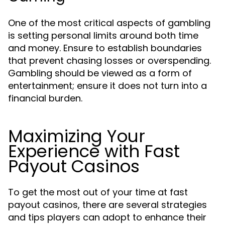
One of the most critical aspects of gambling
is setting personal limits around both time
and money. Ensure to establish boundaries
that prevent chasing losses or overspending.
Gambling should be viewed as a form of
entertainment; ensure it does not turn into a
financial burden.
Maximizing Your
Experience with Fast
Payout Casinos
To get the most out of your time at fast
payout casinos, there are several strategies
and tips players can adopt to enhance their