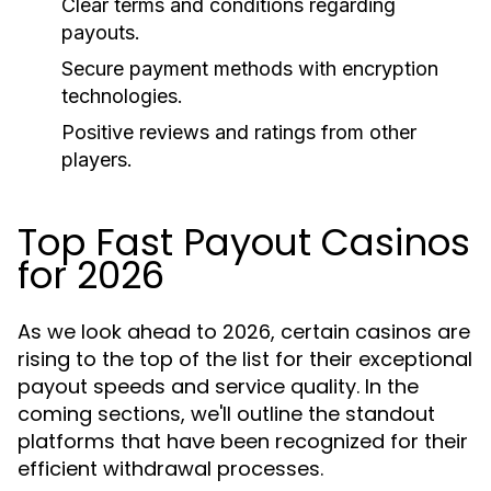
Clear terms and conditions regarding
payouts.
Secure payment methods with encryption
technologies.
Positive reviews and ratings from other
players.
Top Fast Payout Casinos
for 2026
As we look ahead to 2026, certain casinos are
rising to the top of the list for their exceptional
payout speeds and service quality. In the
coming sections, we'll outline the standout
platforms that have been recognized for their
efficient withdrawal processes.