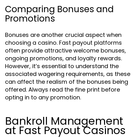
Comparing Bonuses and
Promotions
Bonuses are another crucial aspect when
choosing a casino. Fast payout platforms
often provide attractive welcome bonuses,
ongoing promotions, and loyalty rewards.
However, it’s essential to understand the
associated wagering requirements, as these
can affect the realism of the bonuses being
offered. Always read the fine print before
opting in to any promotion.
Bankroll Management
at Fast Payout Casinos