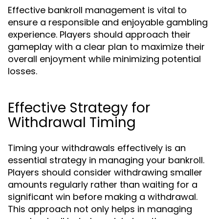
Effective bankroll management is vital to
ensure a responsible and enjoyable gambling
experience. Players should approach their
gameplay with a clear plan to maximize their
overall enjoyment while minimizing potential
losses.
Effective Strategy for
Withdrawal Timing
Timing your withdrawals effectively is an
essential strategy in managing your bankroll.
Players should consider withdrawing smaller
amounts regularly rather than waiting for a
significant win before making a withdrawal.
This approach not only helps in managing