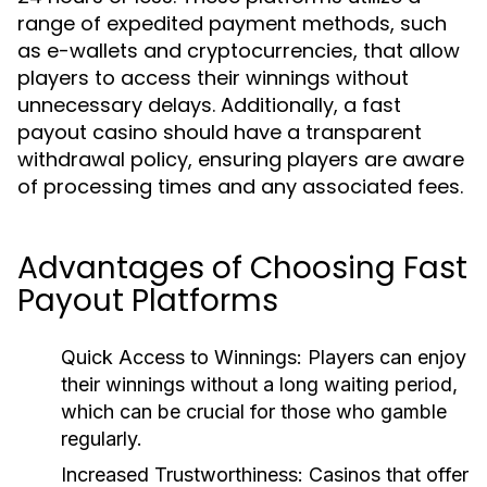
range of expedited payment methods, such
as e-wallets and cryptocurrencies, that allow
players to access their winnings without
unnecessary delays. Additionally, a fast
payout casino should have a transparent
withdrawal policy, ensuring players are aware
of processing times and any associated fees.
Advantages of Choosing Fast
Payout Platforms
Quick Access to Winnings:
Players can enjoy
their winnings without a long waiting period,
which can be crucial for those who gamble
regularly.
Increased Trustworthiness:
Casinos that offer