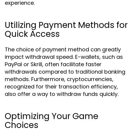
experience.
Utilizing Payment Methods for
Quick Access
The choice of payment method can greatly
impact withdrawal speed. E-wallets, such as
PayPal or Skrill, often facilitate faster
withdrawals compared to traditional banking
methods. Furthermore, cryptocurrencies,
recognized for their transaction efficiency,
also offer a way to withdraw funds quickly.
Optimizing Your Game
Choices