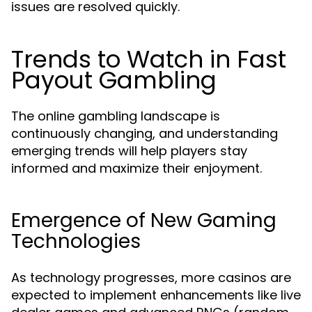
issues are resolved quickly.
Trends to Watch in Fast
Payout Gambling
The online gambling landscape is
continuously changing, and understanding
emerging trends will help players stay
informed and maximize their enjoyment.
Emergence of New Gaming
Technologies
As technology progresses, more casinos are
expected to implement enhancements like live