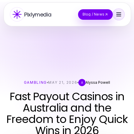
Pixlymedia
Blog / News
GAMBLING
MAY 21, 2026
Alyssa Powell
A
Fast Payout Casinos in
Australia and the
Freedom to Enjoy Quick
Wins in 2026