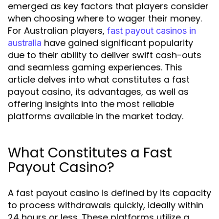
emerged as key factors that players consider
when choosing where to wager their money.
For Australian players,
fast payout casinos in
have gained significant popularity
australia
due to their ability to deliver swift cash-outs
and seamless gaming experiences. This
article delves into what constitutes a fast
payout casino, its advantages, as well as
offering insights into the most reliable
platforms available in the market today.
What Constitutes a Fast
Payout Casino?
A fast payout casino is defined by its capacity
to process withdrawals quickly, ideally within
24 hours or less. These platforms utilize a