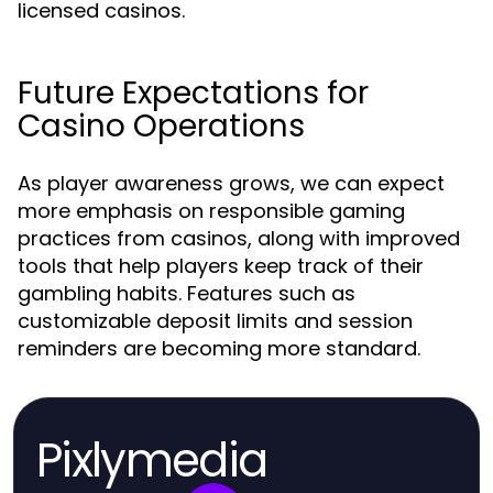
licensed casinos.
Future Expectations for
Casino Operations
As player awareness grows, we can expect
more emphasis on responsible gaming
practices from casinos, along with improved
tools that help players keep track of their
gambling habits. Features such as
customizable deposit limits and session
reminders are becoming more standard.
Pixlymedia