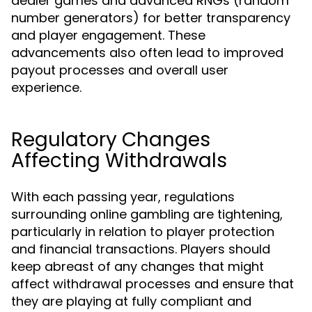
dealer games and advanced RNGs (random
number generators) for better transparency
and player engagement. These
advancements also often lead to improved
payout processes and overall user
experience.
Regulatory Changes
Affecting Withdrawals
With each passing year, regulations
surrounding online gambling are tightening,
particularly in relation to player protection
and financial transactions. Players should
keep abreast of any changes that might
affect withdrawal processes and ensure that
they are playing at fully compliant and