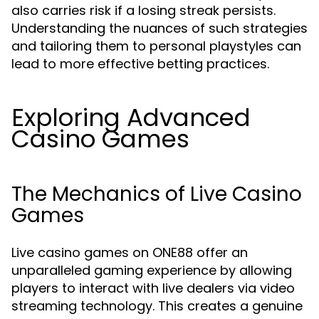
also carries risk if a losing streak persists.
Understanding the nuances of such strategies
and tailoring them to personal playstyles can
lead to more effective betting practices.
Exploring Advanced
Casino Games
The Mechanics of Live Casino
Games
Live casino games on ONE88 offer an
unparalleled gaming experience by allowing
players to interact with live dealers via video
streaming technology. This creates a genuine