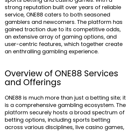
strong reputation built over years of reliable
service, ONE88 caters to both seasoned
gamblers and newcomers. The platform has
gained traction due to its competitive odds,
an extensive array of gaming options, and
user-centric features, which together create
an enthralling gambling experience.
Overview of ONE88 Services
and Offerings
ONE88 is much more than just a betting site; it
is a comprehensive gambling ecosystem. The
platform securely hosts a broad spectrum of
betting options, including sports betting
across various disciplines, live casino games,