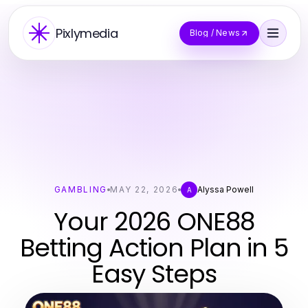
Pixlymedia
Blog / News
GAMBLING
MAY 22, 2026
Alyssa Powell
A
Your 2026 ONE88
Betting Action Plan in 5
Easy Steps