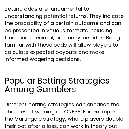
Betting odds are fundamental to
understanding potential returns. They indicate
the probability of a certain outcome and can
be presented in various formats including
fractional, decimal, or moneyline odds. Being
familiar with these odds will allow players to
calculate expected payouts and make
informed wagering decisions.
Popular Betting Strategies
Among Gamblers
Different betting strategies can enhance the
chances of winning on ONE88. For example,
the Martingale strategy, where players double
their bet after a loss, can work in theory but