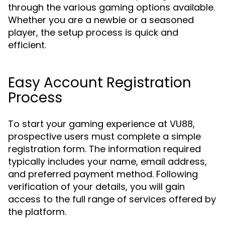
through the various gaming options available.
Whether you are a newbie or a seasoned
player, the setup process is quick and
efficient.
Easy Account Registration
Process
To start your gaming experience at VU88,
prospective users must complete a simple
registration form. The information required
typically includes your name, email address,
and preferred payment method. Following
verification of your details, you will gain
access to the full range of services offered by
the platform.