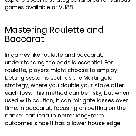
games available at VU88.
Mastering Roulette and
Baccarat
In games like roulette and baccarat,
understanding the odds is essential. For
roulette, players might choose to employ
betting systems such as the Martingale
strategy, where you double your stake after
each loss. This method can be risky, but when
used with caution, it can mitigate losses over
time. In baccarat, focusing on betting on the
banker can lead to better long-term
outcomes since it has a lower house edge.