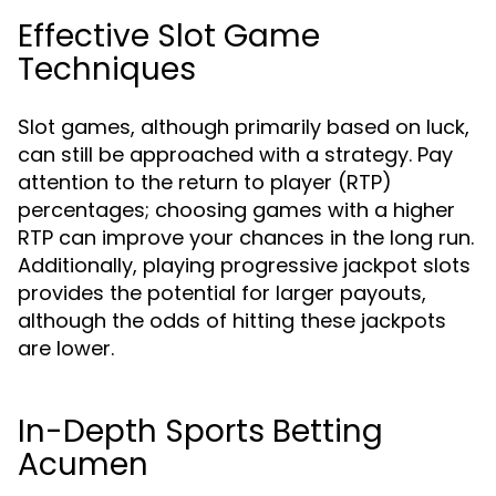
Effective Slot Game
Techniques
Slot games, although primarily based on luck,
can still be approached with a strategy. Pay
attention to the return to player (RTP)
percentages; choosing games with a higher
RTP can improve your chances in the long run.
Additionally, playing progressive jackpot slots
provides the potential for larger payouts,
although the odds of hitting these jackpots
are lower.
In-Depth Sports Betting
Acumen