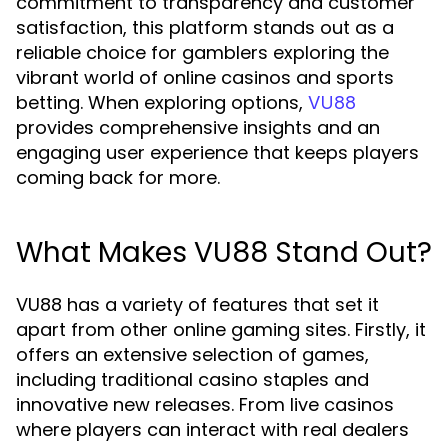
commitment to transparency and customer
satisfaction, this platform stands out as a
reliable choice for gamblers exploring the
vibrant world of online casinos and sports
betting. When exploring options,
VU88
provides comprehensive insights and an
engaging user experience that keeps players
coming back for more.
What Makes VU88 Stand Out?
VU88 has a variety of features that set it
apart from other online gaming sites. Firstly, it
offers an extensive selection of games,
including traditional casino staples and
innovative new releases. From live casinos
where players can interact with real dealers