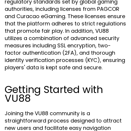
regulatory standards set by global gaming
authorities, including licenses from PAGCOR
and Curacao eGaming. These licenses ensure
that the platform adheres to strict regulations
that promote fair play. In addition, VU88
utilizes a combination of advanced security
measures including SSL encryption, two-
factor authentication (2FA), and thorough
identity verification processes (KYC), ensuring
players' data is kept safe and secure.
Getting Started with
VU88
Joining the VU88 community is a
straightforward process designed to attract
new users and facilitate easy navigation