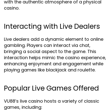
with the authentic atmosphere of a physical
casino.
Interacting with Live Dealers
Live dealers add a dynamic element to online
gambling. Players can interact via chat,
bringing a social aspect to the game. This
interaction helps mimic the casino experience,
enhancing enjoyment and engagement while
playing games like blackjack and roulette.
Popular Live Games Offered
VU88’s live casino hosts a variety of classic
games, including: