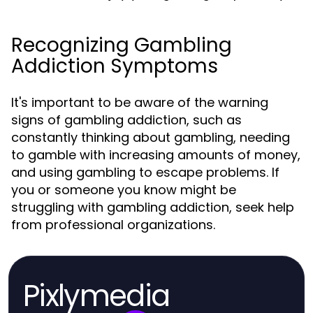
Recognizing Gambling
Addiction Symptoms
It's important to be aware of the warning
signs of gambling addiction, such as
constantly thinking about gambling, needing
to gamble with increasing amounts of money,
and using gambling to escape problems. If
you or someone you know might be
struggling with gambling addiction, seek help
from professional organizations.
Pixlymedia