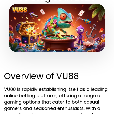
Overview of VU88
VU88 is rapidly establishing itself as a leading
online betting platform, offering a range of
gaming options that cater to both casual
gamers and seasoned enthusiasts. With a