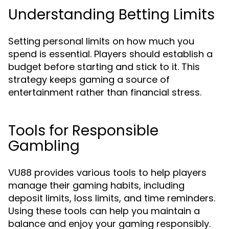
Understanding Betting Limits
Setting personal limits on how much you
spend is essential. Players should establish a
budget before starting and stick to it. This
strategy keeps gaming a source of
entertainment rather than financial stress.
Tools for Responsible
Gambling
VU88 provides various tools to help players
manage their gaming habits, including
deposit limits, loss limits, and time reminders.
Using these tools can help you maintain a
balance and enjoy your gaming responsibly.