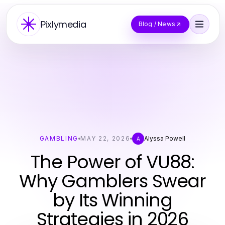
Pixlymedia
Blog / News
GAMBLING
MAY 22, 2026
Alyssa Powell
A
The Power of VU88:
Why Gamblers Swear
by Its Winning
Strategies in 2026