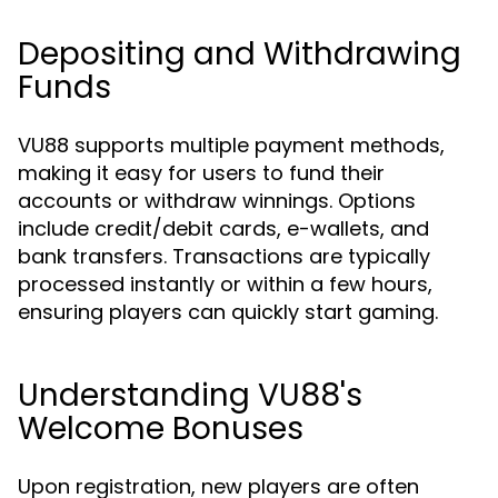
Depositing and Withdrawing
Funds
VU88 supports multiple payment methods,
making it easy for users to fund their
accounts or withdraw winnings. Options
include credit/debit cards, e-wallets, and
bank transfers. Transactions are typically
processed instantly or within a few hours,
ensuring players can quickly start gaming.
Understanding VU88's
Welcome Bonuses
Upon registration, new players are often