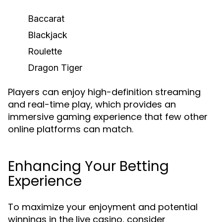
Baccarat
Blackjack
Roulette
Dragon Tiger
Players can enjoy high-definition streaming
and real-time play, which provides an
immersive gaming experience that few other
online platforms can match.
Enhancing Your Betting
Experience
To maximize your enjoyment and potential
winnings in the live casino, consider