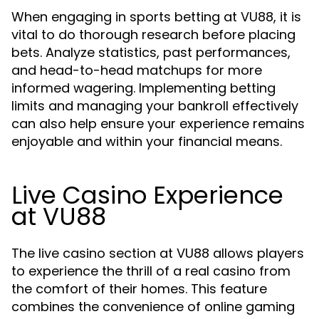
When engaging in sports betting at VU88, it is
vital to do thorough research before placing
bets. Analyze statistics, past performances,
and head-to-head matchups for more
informed wagering. Implementing betting
limits and managing your bankroll effectively
can also help ensure your experience remains
enjoyable and within your financial means.
Live Casino Experience
at VU88
The live casino section at VU88 allows players
to experience the thrill of a real casino from
the comfort of their homes. This feature
combines the convenience of online gaming