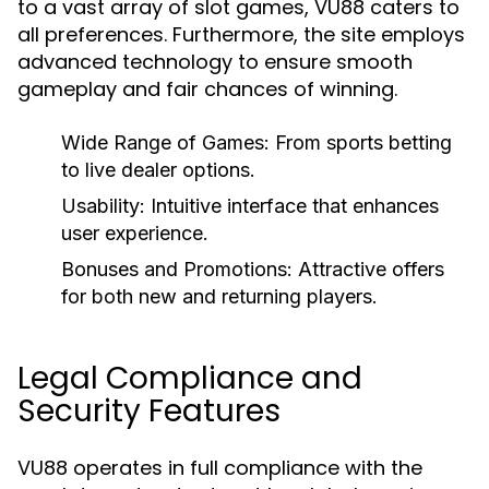
to a vast array of slot games, VU88 caters to
all preferences. Furthermore, the site employs
advanced technology to ensure smooth
gameplay and fair chances of winning.
Wide Range of Games:
From sports betting
to live dealer options.
Usability:
Intuitive interface that enhances
user experience.
Bonuses and Promotions:
Attractive offers
for both new and returning players.
Legal Compliance and
Security Features
VU88 operates in full compliance with the