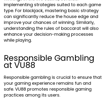
implementing strategies suited to each game
type. For blackjack, mastering basic strategy
can significantly reduce the house edge and
improve your chances of winning. Similarly,
understanding the rules of baccarat will also
enhance your decision-making processes
while playing.
Responsible Gambling
at VU88
Responsible gambling is crucial to ensure that
your gaming experience remains fun and
safe. VU88 promotes responsible gaming
practices among its users.