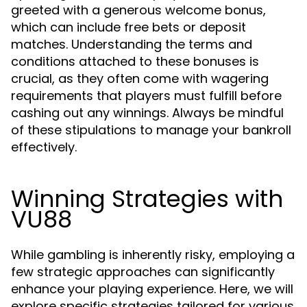
greeted with a generous welcome bonus,
which can include free bets or deposit
matches. Understanding the terms and
conditions attached to these bonuses is
crucial, as they often come with wagering
requirements that players must fulfill before
cashing out any winnings. Always be mindful
of these stipulations to manage your bankroll
effectively.
Winning Strategies with
VU88
While gambling is inherently risky, employing a
few strategic approaches can significantly
enhance your playing experience. Here, we will
explore specific strategies tailored for various