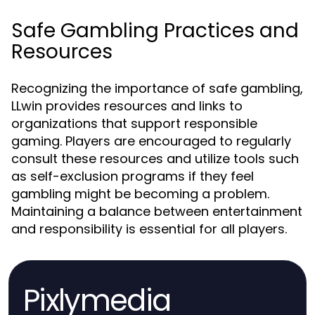
Safe Gambling Practices and
Resources
Recognizing the importance of safe gambling,
LLwin provides resources and links to
organizations that support responsible
gaming. Players are encouraged to regularly
consult these resources and utilize tools such
as self-exclusion programs if they feel
gambling might be becoming a problem.
Maintaining a balance between entertainment
and responsibility is essential for all players.
Pixlymedia