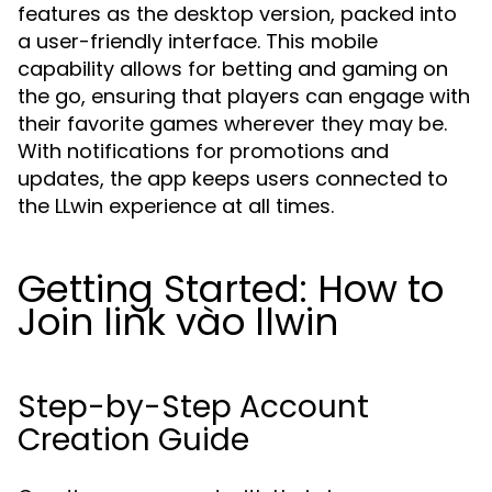
features as the desktop version, packed into
a user-friendly interface. This mobile
capability allows for betting and gaming on
the go, ensuring that players can engage with
their favorite games wherever they may be.
With notifications for promotions and
updates, the app keeps users connected to
the LLwin experience at all times.
Getting Started: How to
Join link vào llwin
Step-by-Step Account
Creation Guide