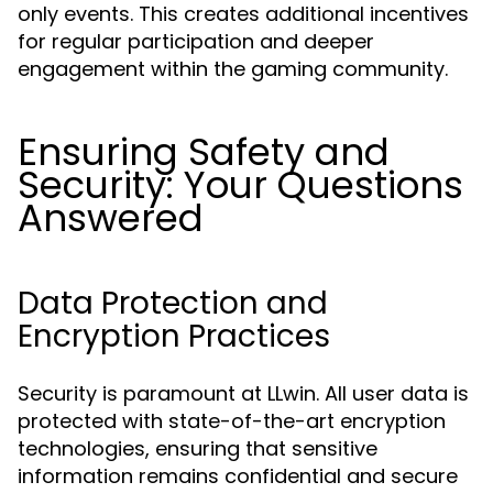
only events. This creates additional incentives
for regular participation and deeper
engagement within the gaming community.
Ensuring Safety and
Security: Your Questions
Answered
Data Protection and
Encryption Practices
Security is paramount at LLwin. All user data is
protected with state-of-the-art encryption
technologies, ensuring that sensitive
information remains confidential and secure