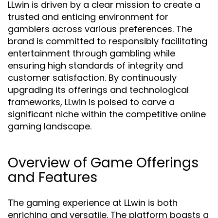
LLwin is driven by a clear mission to create a
trusted and enticing environment for
gamblers across various preferences. The
brand is committed to responsibly facilitating
entertainment through gambling while
ensuring high standards of integrity and
customer satisfaction. By continuously
upgrading its offerings and technological
frameworks, LLwin is poised to carve a
significant niche within the competitive online
gaming landscape.
Overview of Game Offerings
and Features
The gaming experience at LLwin is both
enriching and versatile. The platform boasts a