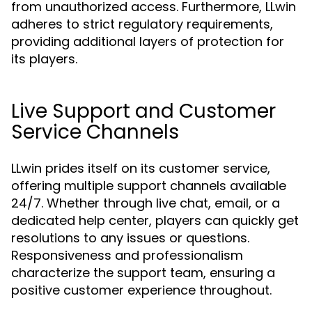
from unauthorized access. Furthermore, LLwin
adheres to strict regulatory requirements,
providing additional layers of protection for
its players.
Live Support and Customer
Service Channels
LLwin prides itself on its customer service,
offering multiple support channels available
24/7. Whether through live chat, email, or a
dedicated help center, players can quickly get
resolutions to any issues or questions.
Responsiveness and professionalism
characterize the support team, ensuring a
positive customer experience throughout.