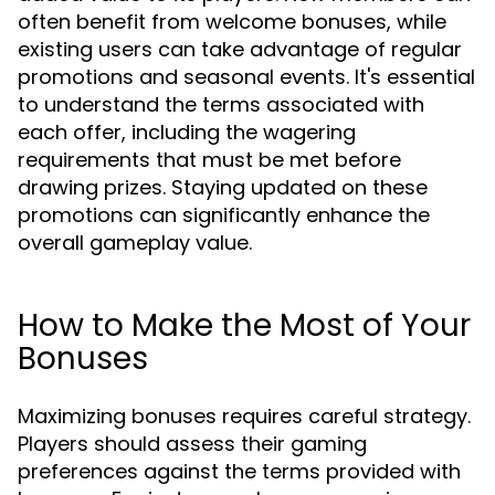
often benefit from welcome bonuses, while
existing users can take advantage of regular
promotions and seasonal events. It's essential
to understand the terms associated with
each offer, including the wagering
requirements that must be met before
drawing prizes. Staying updated on these
promotions can significantly enhance the
overall gameplay value.
How to Make the Most of Your
Bonuses
Maximizing bonuses requires careful strategy.
Players should assess their gaming
preferences against the terms provided with