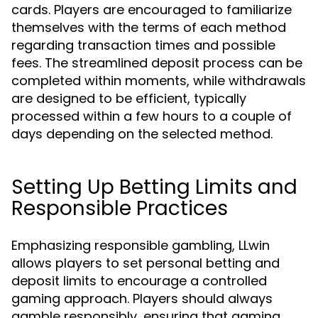
cards. Players are encouraged to familiarize
themselves with the terms of each method
regarding transaction times and possible
fees. The streamlined deposit process can be
completed within moments, while withdrawals
are designed to be efficient, typically
processed within a few hours to a couple of
days depending on the selected method.
Setting Up Betting Limits and
Responsible Practices
Emphasizing responsible gambling, LLwin
allows players to set personal betting and
deposit limits to encourage a controlled
gaming approach. Players should always
gamble responsibly, ensuring that gaming