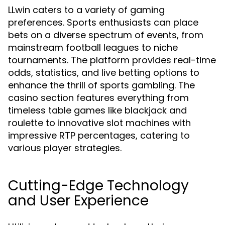
LLwin caters to a variety of gaming
preferences. Sports enthusiasts can place
bets on a diverse spectrum of events, from
mainstream football leagues to niche
tournaments. The platform provides real-time
odds, statistics, and live betting options to
enhance the thrill of sports gambling. The
casino section features everything from
timeless table games like blackjack and
roulette to innovative slot machines with
impressive RTP percentages, catering to
various player strategies.
Cutting-Edge Technology
and User Experience