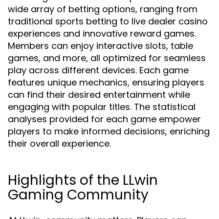
wide array of betting options, ranging from
traditional sports betting to live dealer casino
experiences and innovative reward games.
Members can enjoy interactive slots, table
games, and more, all optimized for seamless
play across different devices. Each game
features unique mechanics, ensuring players
can find their desired entertainment while
engaging with popular titles. The statistical
analyses provided for each game empower
players to make informed decisions, enriching
their overall experience.
Highlights of the LLwin
Gaming Community