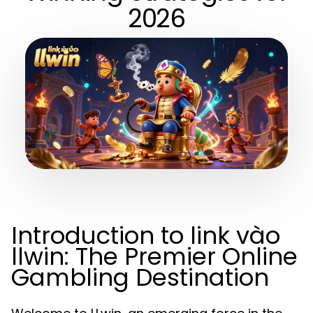
2026
Introduction to link vào
llwin: The Premier Online
Gambling Destination