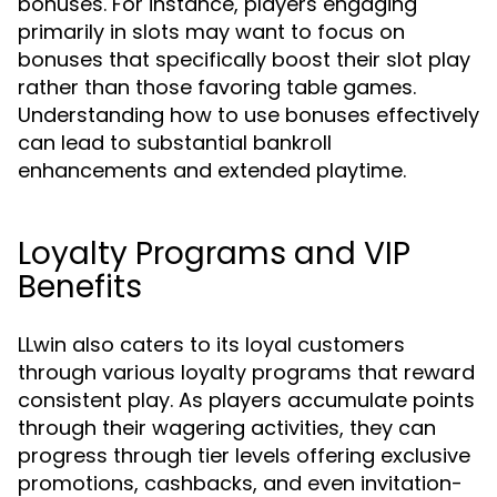
bonuses. For instance, players engaging
primarily in slots may want to focus on
bonuses that specifically boost their slot play
rather than those favoring table games.
Understanding how to use bonuses effectively
can lead to substantial bankroll
enhancements and extended playtime.
Loyalty Programs and VIP
Benefits
LLwin also caters to its loyal customers
through various loyalty programs that reward
consistent play. As players accumulate points
through their wagering activities, they can
progress through tier levels offering exclusive
promotions, cashbacks, and even invitation-