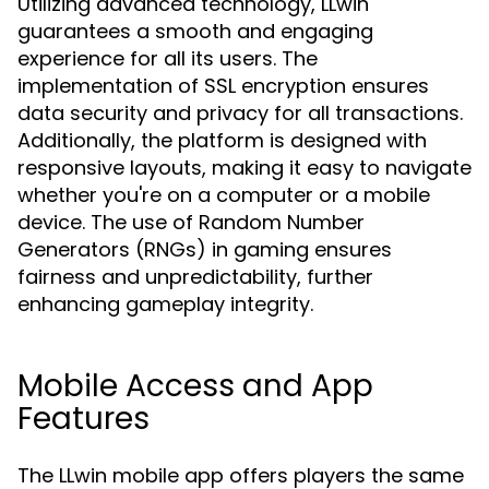
Utilizing advanced technology, LLwin
guarantees a smooth and engaging
experience for all its users. The
implementation of SSL encryption ensures
data security and privacy for all transactions.
Additionally, the platform is designed with
responsive layouts, making it easy to navigate
whether you're on a computer or a mobile
device. The use of Random Number
Generators (RNGs) in gaming ensures
fairness and unpredictability, further
enhancing gameplay integrity.
Mobile Access and App
Features
The LLwin mobile app offers players the same