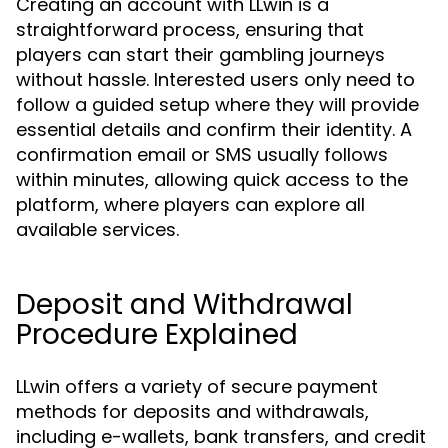
Creating an account with LLwin is a
straightforward process, ensuring that
players can start their gambling journeys
without hassle. Interested users only need to
follow a guided setup where they will provide
essential details and confirm their identity. A
confirmation email or SMS usually follows
within minutes, allowing quick access to the
platform, where players can explore all
available services.
Deposit and Withdrawal
Procedure Explained
LLwin offers a variety of secure payment
methods for deposits and withdrawals,
including e-wallets, bank transfers, and credit