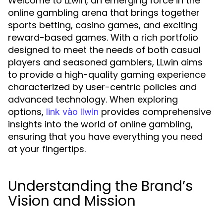
Welcome to LLwin, an emerging force in the
online gambling arena that brings together
sports betting, casino games, and exciting
reward-based games. With a rich portfolio
designed to meet the needs of both casual
players and seasoned gamblers, LLwin aims
to provide a high-quality gaming experience
characterized by user-centric policies and
advanced technology. When exploring
options,
provides comprehensive
link vào llwin
insights into the world of online gambling,
ensuring that you have everything you need
at your fingertips.
Understanding the Brand’s
Vision and Mission