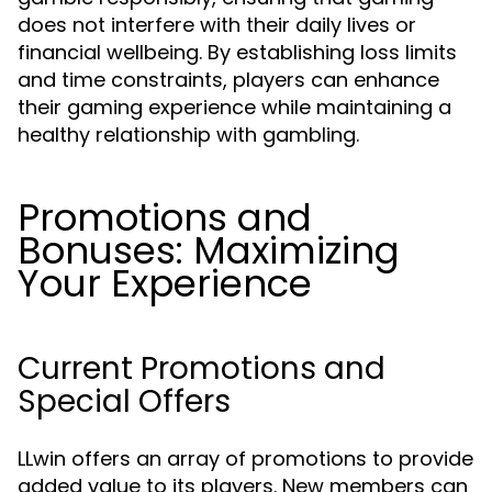
does not interfere with their daily lives or
financial wellbeing. By establishing loss limits
and time constraints, players can enhance
their gaming experience while maintaining a
healthy relationship with gambling.
Promotions and
Bonuses: Maximizing
Your Experience
Current Promotions and
Special Offers
LLwin offers an array of promotions to provide
added value to its players. New members can