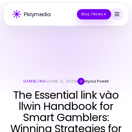
Pixlymedia
Blog / News
GAMBLING
JUNE 3, 2026
Alyssa Powell
A
The Essential link vào
llwin Handbook for
Smart Gamblers:
Winning Strategies for