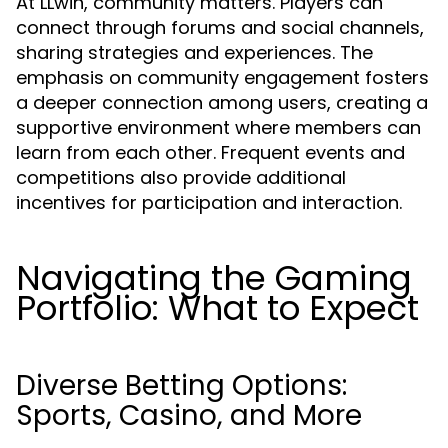
At LLwin, community matters. Players can
connect through forums and social channels,
sharing strategies and experiences. The
emphasis on community engagement fosters
a deeper connection among users, creating a
supportive environment where members can
learn from each other. Frequent events and
competitions also provide additional
incentives for participation and interaction.
Navigating the Gaming
Portfolio: What to Expect
Diverse Betting Options:
Sports, Casino, and More