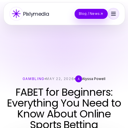
Pixlymedia
Blog / News
GAMBLING
MAY 22, 2026
Alyssa Powell
A
FABET for Beginners:
Everything You Need to
Know About Online
Sports Betting