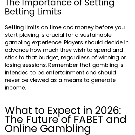
The Importance of Setting
Betting Limits
Setting limits on time and money before you
start playing is crucial for a sustainable
gambling experience. Players should decide in
advance how much they wish to spend and
stick to that budget, regardless of winning or
losing sessions. Remember that gambling is
intended to be entertainment and should
never be viewed as a means to generate
income.
What to Expect in 2026:
The Future of FABET and
Online Gambling