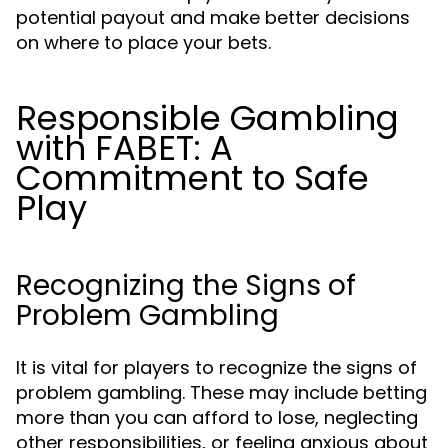
potential payout and make better decisions
on where to place your bets.
Responsible Gambling
with FABET: A
Commitment to Safe
Play
Recognizing the Signs of
Problem Gambling
It is vital for players to recognize the signs of
problem gambling. These may include betting
more than you can afford to lose, neglecting
other responsibilities, or feeling anxious about