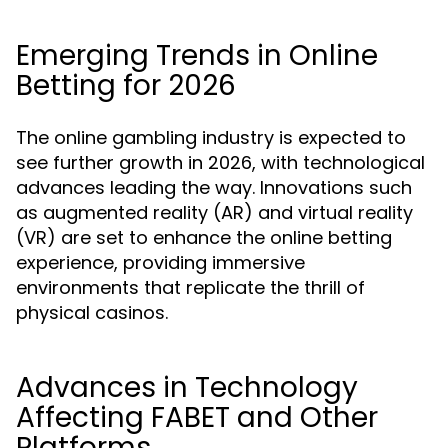
Emerging Trends in Online
Betting for 2026
The online gambling industry is expected to
see further growth in 2026, with technological
advances leading the way. Innovations such
as augmented reality (AR) and virtual reality
(VR) are set to enhance the online betting
experience, providing immersive
environments that replicate the thrill of
physical casinos.
Advances in Technology
Affecting FABET and Other
Platforms