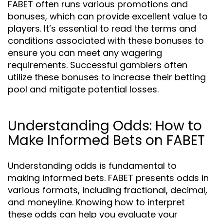
FABET often runs various promotions and
bonuses, which can provide excellent value to
players. It’s essential to read the terms and
conditions associated with these bonuses to
ensure you can meet any wagering
requirements. Successful gamblers often
utilize these bonuses to increase their betting
pool and mitigate potential losses.
Understanding Odds: How to
Make Informed Bets on FABET
Understanding odds is fundamental to
making informed bets. FABET presents odds in
various formats, including fractional, decimal,
and moneyline. Knowing how to interpret
these odds can help you evaluate your