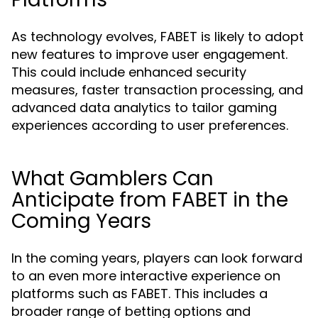
As technology evolves, FABET is likely to adopt
new features to improve user engagement.
This could include enhanced security
measures, faster transaction processing, and
advanced data analytics to tailor gaming
experiences according to user preferences.
What Gamblers Can
Anticipate from FABET in the
Coming Years
In the coming years, players can look forward
to an even more interactive experience on
platforms such as FABET. This includes a
broader range of betting options and