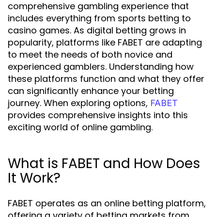
comprehensive gambling experience that
includes everything from sports betting to
casino games. As digital betting grows in
popularity, platforms like FABET are adapting
to meet the needs of both novice and
experienced gamblers. Understanding how
these platforms function and what they offer
can significantly enhance your betting
journey. When exploring options,
FABET
provides comprehensive insights into this
exciting world of online gambling.
What is FABET and How Does
It Work?
FABET operates as an online betting platform,
offering a variety of betting markets from