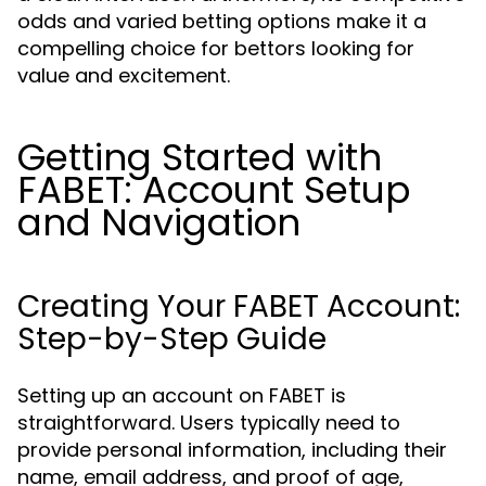
odds and varied betting options make it a
compelling choice for bettors looking for
value and excitement.
Getting Started with
FABET: Account Setup
and Navigation
Creating Your FABET Account:
Step-by-Step Guide
Setting up an account on FABET is
straightforward. Users typically need to
provide personal information, including their
name, email address, and proof of age,