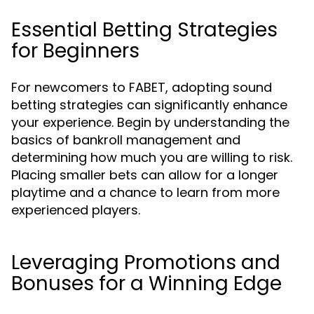
Essential Betting Strategies
for Beginners
For newcomers to FABET, adopting sound
betting strategies can significantly enhance
your experience. Begin by understanding the
basics of bankroll management and
determining how much you are willing to risk.
Placing smaller bets can allow for a longer
playtime and a chance to learn from more
experienced players.
Leveraging Promotions and
Bonuses for a Winning Edge