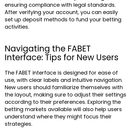
ensuring compliance with legal standards.
After verifying your account, you can easily
set up deposit methods to fund your betting
activities.
Navigating the FABET
Interface: Tips for New Users
The FABET interface is designed for ease of
use, with clear labels and intuitive navigation.
New users should familiarize themselves with
the layout, making sure to adjust their settings
according to their preferences. Exploring the
betting markets available will also help users
understand where they might focus their
strategies.