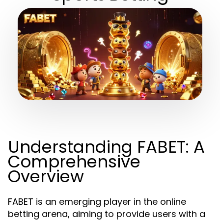
Understanding FABET: A
Comprehensive
Overview
FABET is an emerging player in the online
betting arena, aiming to provide users with a