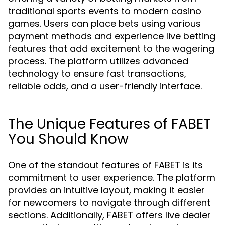
traditional sports events to modern casino
games. Users can place bets using various
payment methods and experience live betting
features that add excitement to the wagering
process. The platform utilizes advanced
technology to ensure fast transactions,
reliable odds, and a user-friendly interface.
The Unique Features of FABET
You Should Know
One of the standout features of FABET is its
commitment to user experience. The platform
provides an intuitive layout, making it easier
for newcomers to navigate through different
sections. Additionally, FABET offers live dealer