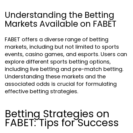
Understanding the Betting
Markets Available on FABET
FABET offers a diverse range of betting
markets, including but not limited to sports
events, casino games, and esports. Users can
explore different sports betting options,
including live betting and pre-match betting.
Understanding these markets and the
associated odds is crucial for formulating
effective betting strategies.
Betting Strategies on
FABET: Tips for Success