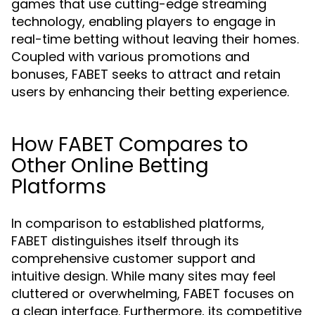
games that use cutting-edge streaming
technology, enabling players to engage in
real-time betting without leaving their homes.
Coupled with various promotions and
bonuses, FABET seeks to attract and retain
users by enhancing their betting experience.
How FABET Compares to
Other Online Betting
Platforms
In comparison to established platforms,
FABET distinguishes itself through its
comprehensive customer support and
intuitive design. While many sites may feel
cluttered or overwhelming, FABET focuses on
a clean interface. Furthermore, its competitive