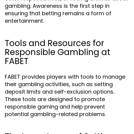
gambling. Awareness is the first step in
ensuring that betting remains a form of
entertainment.
Tools and Resources for
Responsible Gambling at
FABET
FABET provides players with tools to manage
their gambling activities, such as setting
deposit limits and self-exclusion options.
These tools are designed to promote
responsible gaming and help prevent
potential gambling-related problems.