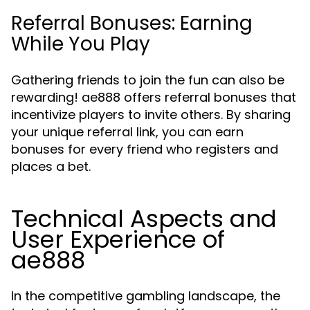
Referral Bonuses: Earning
While You Play
Gathering friends to join the fun can also be
rewarding! ae888 offers referral bonuses that
incentivize players to invite others. By sharing
your unique referral link, you can earn
bonuses for every friend who registers and
places a bet.
Technical Aspects and
User Experience of
ae888
In the competitive gambling landscape, the