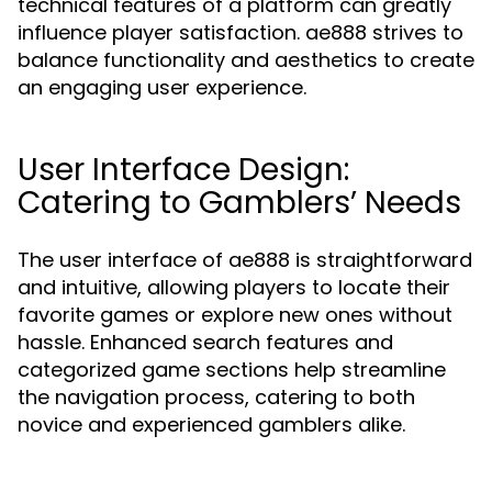
technical features of a platform can greatly
influence player satisfaction. ae888 strives to
balance functionality and aesthetics to create
an engaging user experience.
User Interface Design:
Catering to Gamblers’ Needs
The user interface of ae888 is straightforward
and intuitive, allowing players to locate their
favorite games or explore new ones without
hassle. Enhanced search features and
categorized game sections help streamline
the navigation process, catering to both
novice and experienced gamblers alike.