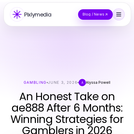
Pixlymedia
Blog / News
GAMBLING
JUNE 3, 2026
Alyssa Powell
A
An Honest Take on
ae888 After 6 Months:
Winning Strategies for
Gamblers in 2026