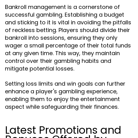
Bankroll management is a cornerstone of
successful gambling. Establishing a budget
and sticking to it is vital in avoiding the pitfalls
of reckless betting. Players should divide their
bankroll into sessions, ensuring they only
wager a small percentage of their total funds
at any given time. This way, they maintain
control over their gambling habits and
mitigate potential losses.
Setting loss limits and win goals can further
enhance a player's gambling experience,
enabling them to enjoy the entertainment
aspect while safeguarding their finances.
Latest Promotions and