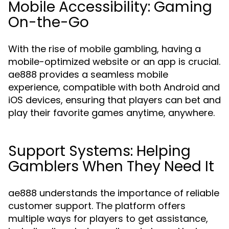
Mobile Accessibility: Gaming
On-the-Go
With the rise of mobile gambling, having a
mobile-optimized website or an app is crucial.
ae888 provides a seamless mobile
experience, compatible with both Android and
iOS devices, ensuring that players can bet and
play their favorite games anytime, anywhere.
Support Systems: Helping
Gamblers When They Need It
ae888 understands the importance of reliable
customer support. The platform offers
multiple ways for players to get assistance,