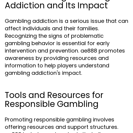
Addiction and Its Impact
Gambling addiction is a serious issue that can
affect individuals and their families.
Recognizing the signs of problematic
gambling behavior is essential for early
intervention and prevention. ae888 promotes
awareness by providing resources and
information to help players understand
gambling addiction's impact.
Tools and Resources for
Responsible Gambling
Promoting responsible gambling involves
offering resources and support structures.