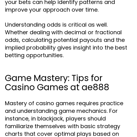
your bets can help identify patterns and
improve your approach over time.
Understanding odds is critical as well.
Whether dealing with decimal or fractional
odds, calculating potential payouts and the
implied probability gives insight into the best
betting opportunities.
Game Mastery: Tips for
Casino Games at ae888
Mastery of casino games requires practice
and understanding game mechanics. For
instance, in blackjack, players should
familiarize themselves with basic strategy
charts that cover optimal plays based on