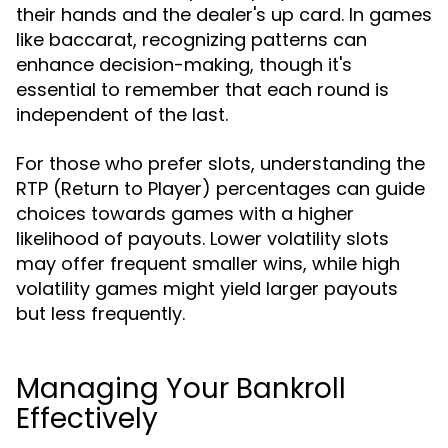
their hands and the dealer's up card. In games
like baccarat, recognizing patterns can
enhance decision-making, though it's
essential to remember that each round is
independent of the last.
For those who prefer slots, understanding the
RTP (Return to Player) percentages can guide
choices towards games with a higher
likelihood of payouts. Lower volatility slots
may offer frequent smaller wins, while high
volatility games might yield larger payouts
but less frequently.
Managing Your Bankroll
Effectively