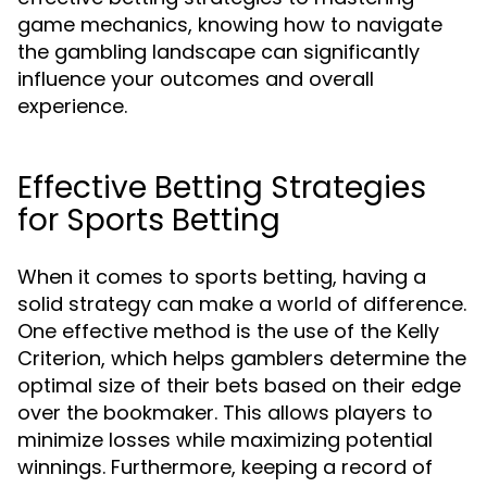
game mechanics, knowing how to navigate
the gambling landscape can significantly
influence your outcomes and overall
experience.
Effective Betting Strategies
for Sports Betting
When it comes to sports betting, having a
solid strategy can make a world of difference.
One effective method is the use of the Kelly
Criterion, which helps gamblers determine the
optimal size of their bets based on their edge
over the bookmaker. This allows players to
minimize losses while maximizing potential
winnings. Furthermore, keeping a record of