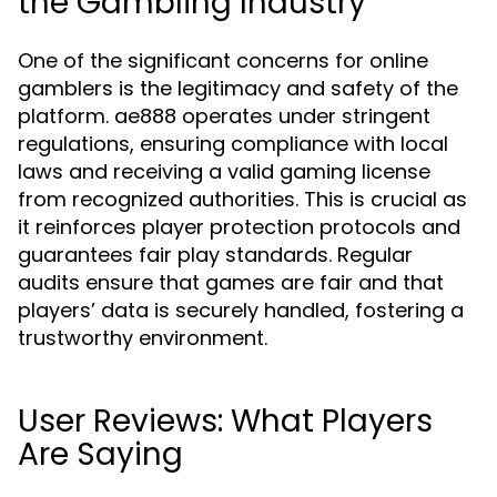
the Gambling Industry
One of the significant concerns for online
gamblers is the legitimacy and safety of the
platform. ae888 operates under stringent
regulations, ensuring compliance with local
laws and receiving a valid gaming license
from recognized authorities. This is crucial as
it reinforces player protection protocols and
guarantees fair play standards. Regular
audits ensure that games are fair and that
players’ data is securely handled, fostering a
trustworthy environment.
User Reviews: What Players
Are Saying