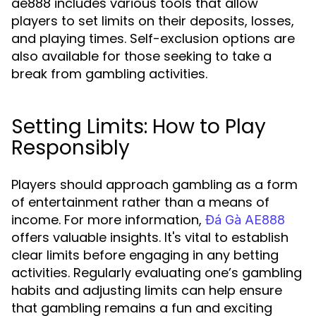
ae888 includes various tools that allow
players to set limits on their deposits, losses,
and playing times. Self-exclusion options are
also available for those seeking to take a
break from gambling activities.
Setting Limits: How to Play
Responsibly
Players should approach gambling as a form
of entertainment rather than a means of
income. For more information,
Đá Gà AE888
offers valuable insights. It's vital to establish
clear limits before engaging in any betting
activities. Regularly evaluating one’s gambling
habits and adjusting limits can help ensure
that gambling remains a fun and exciting