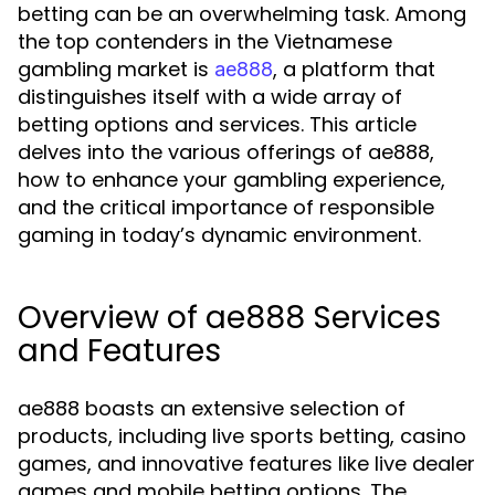
betting can be an overwhelming task. Among
the top contenders in the Vietnamese
gambling market is
, a platform that
ae888
distinguishes itself with a wide array of
betting options and services. This article
delves into the various offerings of ae888,
how to enhance your gambling experience,
and the critical importance of responsible
gaming in today’s dynamic environment.
Overview of ae888 Services
and Features
ae888 boasts an extensive selection of
products, including live sports betting, casino
games, and innovative features like live dealer
games and mobile betting options. The