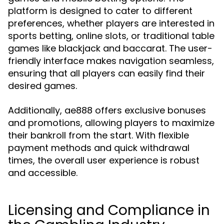
platform is designed to cater to different
preferences, whether players are interested in
sports betting, online slots, or traditional table
games like blackjack and baccarat. The user-
friendly interface makes navigation seamless,
ensuring that all players can easily find their
desired games.
Additionally, ae888 offers exclusive bonuses
and promotions, allowing players to maximize
their bankroll from the start. With flexible
payment methods and quick withdrawal
times, the overall user experience is robust
and accessible.
Licensing and Compliance in