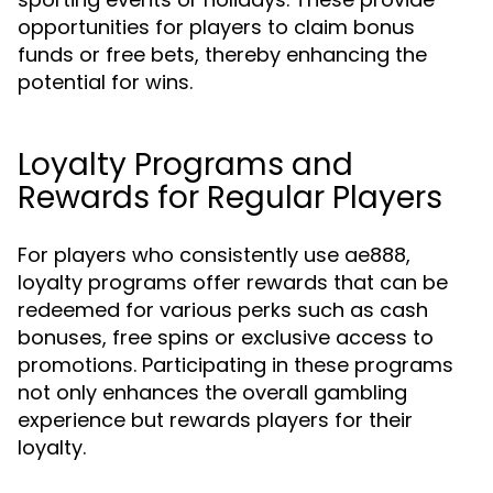
opportunities for players to claim bonus
funds or free bets, thereby enhancing the
potential for wins.
Loyalty Programs and
Rewards for Regular Players
For players who consistently use ae888,
loyalty programs offer rewards that can be
redeemed for various perks such as cash
bonuses, free spins or exclusive access to
promotions. Participating in these programs
not only enhances the overall gambling
experience but rewards players for their
loyalty.