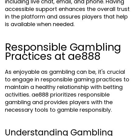
including live chat, email, and phone. Having
accessible support enhances the overall trust
in the platform and assures players that help
is available when needed.
Responsible Gambling
Practices at ae888
As enjoyable as gambling can be, it's crucial
to engage in responsible gaming practices to
maintain a healthy relationship with betting
activities. ae888 prioritizes responsible
gambling and provides players with the
necessary tools to gamble responsibly.
Understanding Gambling