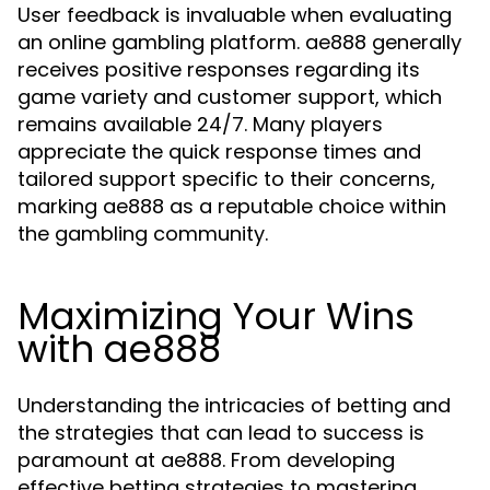
User feedback is invaluable when evaluating
an online gambling platform. ae888 generally
receives positive responses regarding its
game variety and customer support, which
remains available 24/7. Many players
appreciate the quick response times and
tailored support specific to their concerns,
marking ae888 as a reputable choice within
the gambling community.
Maximizing Your Wins
with ae888
Understanding the intricacies of betting and
the strategies that can lead to success is
paramount at ae888. From developing
effective betting strategies to mastering