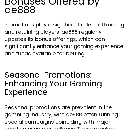
Bonuses Offered by
ae888
Promotions play a significant role in attracting
and retaining players. ae888 regularly
updates its bonus offerings, which can
significantly enhance your gaming experience
and funds available for betting.
Seasonal Promotions:
Enhancing Your Gaming
Experience
Seasonal promotions are prevalent in the
gambling industry, with ae888 often running
special campaigns coinciding with major
sporting events or holidays. These provide