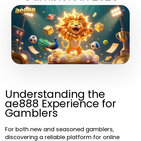
Understanding the
ae888 Experience for
Gamblers
For both new and seasoned gamblers,
discovering a reliable platform for online