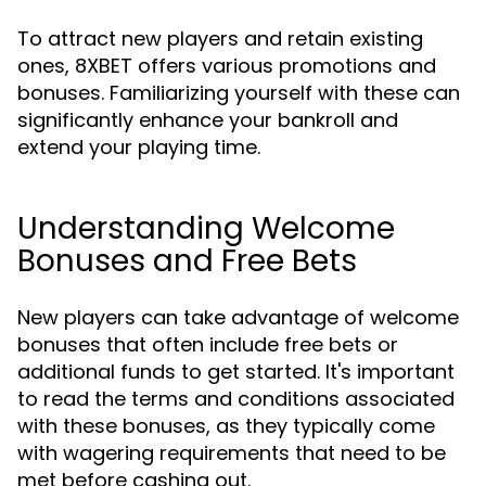
To attract new players and retain existing
ones, 8XBET offers various promotions and
bonuses. Familiarizing yourself with these can
significantly enhance your bankroll and
extend your playing time.
Understanding Welcome
Bonuses and Free Bets
New players can take advantage of welcome
bonuses that often include free bets or
additional funds to get started. It's important
to read the terms and conditions associated
with these bonuses, as they typically come
with wagering requirements that need to be
met before cashing out.