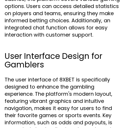
options. Users can access detailed statistics
on players and teams, ensuring they make
informed betting choices. Additionally, an
integrated chat function allows for easy
interaction with customer support.
User Interface Design for
Gamblers
The user interface of 8XBET is specifically
designed to enhance the gambling
experience. The platform's modern layout,
featuring vibrant graphics and intuitive
navigation, makes it easy for users to find
their favorite games or sports events. Key
information, such as odds and payouts, is