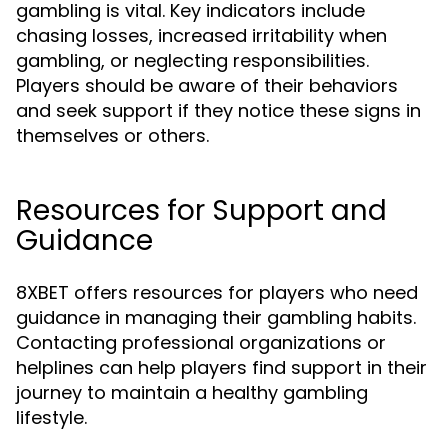
gambling is vital. Key indicators include
chasing losses, increased irritability when
gambling, or neglecting responsibilities.
Players should be aware of their behaviors
and seek support if they notice these signs in
themselves or others.
Resources for Support and
Guidance
8XBET offers resources for players who need
guidance in managing their gambling habits.
Contacting professional organizations or
helplines can help players find support in their
journey to maintain a healthy gambling
lifestyle.