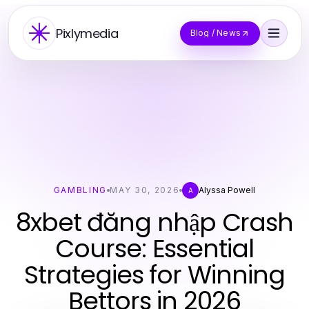
Pixlymedia
Blog / News
GAMBLING
MAY 30, 2026
Alyssa Powell
A
8xbet đăng nhập Crash
Course: Essential
Strategies for Winning
Bettors in 2026