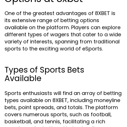
One of the greatest advantages of 8XBET is
its extensive range of betting options
available on the platform. Players can explore
different types of wagers that cater to a wide
variety of interests, spanning from traditional
sports to the exciting world of eSports.
Types of Sports Bets
Available
Sports enthusiasts will find an array of betting
types available on 8XBET, including moneyline
bets, point spreads, and totals. The platform
covers numerous sports, such as football,
basketball, and tennis, facilitating a rich