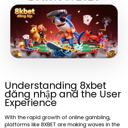
Understanding 8xbet
đăng nhập and the User
Experience
With the rapid growth of online gambling,
platforms like 8XBET are making waves in the