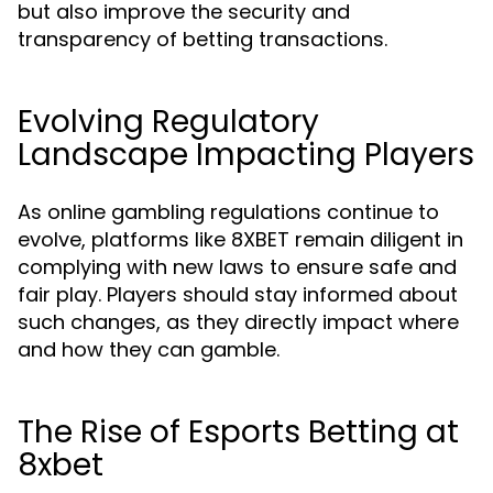
but also improve the security and
transparency of betting transactions.
Evolving Regulatory
Landscape Impacting Players
As online gambling regulations continue to
evolve, platforms like 8XBET remain diligent in
complying with new laws to ensure safe and
fair play. Players should stay informed about
such changes, as they directly impact where
and how they can gamble.
The Rise of Esports Betting at
8xbet