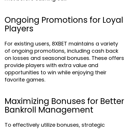
Ongoing Promotions for Loyal
Players
For existing users, 8XBET maintains a variety
of ongoing promotions, including cash back
on losses and seasonal bonuses. These offers
provide players with extra value and
opportunities to win while enjoying their
favorite games.
Maximizing Bonuses for Better
Bankroll Management
To effectively utilize bonuses, strategic