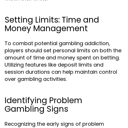
Setting Limits: Time and
Money Management
To combat potential gambling addiction,
players should set personal limits on both the
amount of time and money spent on betting.
Utilizing features like deposit limits and
session durations can help maintain control
over gambling activities.
Identifying Problem
Gambling Signs
Recognizing the early signs of problem