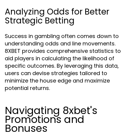
Analyzing Odds for Better
Strategic Betting
Success in gambling often comes down to
understanding odds and line movements.
8XBET provides comprehensive statistics to
aid players in calculating the likelihood of
specific outcomes. By leveraging this data,
users can devise strategies tailored to
minimize the house edge and maximize
potential returns.
Navigating 8xbet's
Promotions and
Bonuses