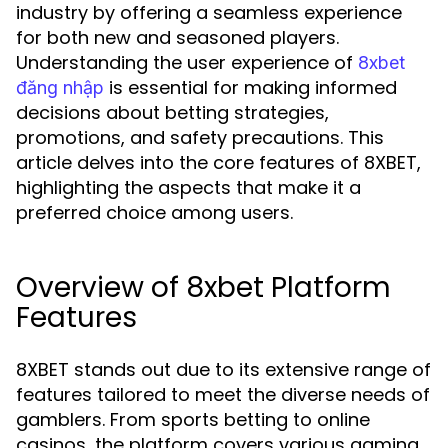
industry by offering a seamless experience
for both new and seasoned players.
Understanding the user experience of
8xbet
is essential for making informed
đăng nhập
decisions about betting strategies,
promotions, and safety precautions. This
article delves into the core features of 8XBET,
highlighting the aspects that make it a
preferred choice among users.
Overview of 8xbet Platform
Features
8XBET stands out due to its extensive range of
features tailored to meet the diverse needs of
gamblers. From sports betting to online
casinos, the platform covers various gaming