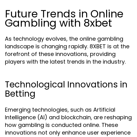
Future Trends in Online
Gambling with 8xbet
As technology evolves, the online gambling
landscape is changing rapidly. 8XBET is at the
forefront of these innovations, providing
players with the latest trends in the industry.
Technological Innovations in
Betting
Emerging technologies, such as Artificial
Intelligence (AI) and blockchain, are reshaping
how gambling is conducted online. These
innovations not only enhance user experience