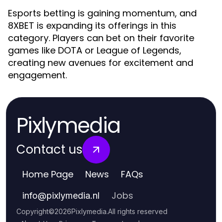
Esports betting is gaining momentum, and
8XBET is expanding its offerings in this
category. Players can bet on their favorite
games like DOTA or League of Legends,
creating new avenues for excitement and
engagement.
Pixlymedia
Contact us
Home Page
News
FAQs
Jobs
info
@
pixlymedia.nl
Copyright
©
2026
Pixlymedia
.
All rights reserved