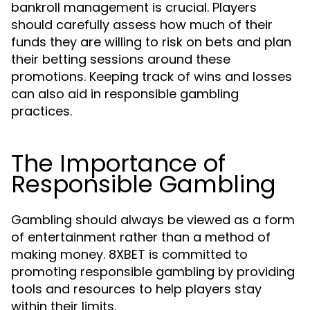
bankroll management is crucial. Players
should carefully assess how much of their
funds they are willing to risk on bets and plan
their betting sessions around these
promotions. Keeping track of wins and losses
can also aid in responsible gambling
practices.
The Importance of
Responsible Gambling
Gambling should always be viewed as a form
of entertainment rather than a method of
making money. 8XBET is committed to
promoting responsible gambling by providing
tools and resources to help players stay
within their limits.