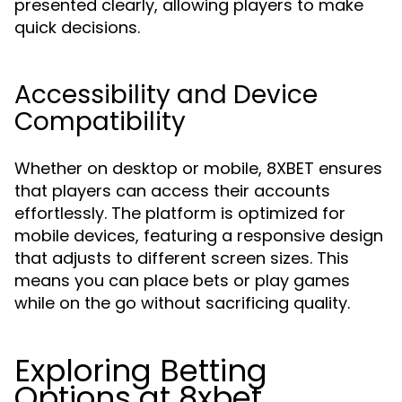
presented clearly, allowing players to make
quick decisions.
Accessibility and Device
Compatibility
Whether on desktop or mobile, 8XBET ensures
that players can access their accounts
effortlessly. The platform is optimized for
mobile devices, featuring a responsive design
that adjusts to different screen sizes. This
means you can place bets or play games
while on the go without sacrificing quality.
Exploring Betting
Options at 8xbet