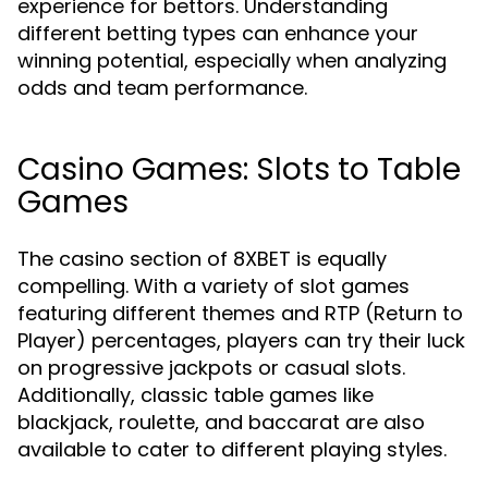
experience for bettors. Understanding
different betting types can enhance your
winning potential, especially when analyzing
odds and team performance.
Casino Games: Slots to Table
Games
The casino section of 8XBET is equally
compelling. With a variety of slot games
featuring different themes and RTP (Return to
Player) percentages, players can try their luck
on progressive jackpots or casual slots.
Additionally, classic table games like
blackjack, roulette, and baccarat are also
available to cater to different playing styles.