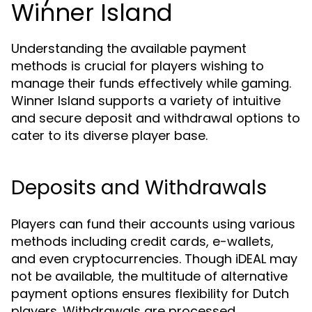
Winner Island
Understanding the available payment
methods is crucial for players wishing to
manage their funds effectively while gaming.
Winner Island supports a variety of intuitive
and secure deposit and withdrawal options to
cater to its diverse player base.
Deposits and Withdrawals
Players can fund their accounts using various
methods including credit cards, e-wallets,
and even cryptocurrencies. Though iDEAL may
not be available, the multitude of alternative
payment options ensures flexibility for Dutch
players. Withdrawals are processed