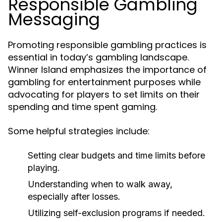
Responsible Gambling
Messaging
Promoting responsible gambling practices is
essential in today’s gambling landscape.
Winner Island emphasizes the importance of
gambling for entertainment purposes while
advocating for players to set limits on their
spending and time spent gaming.
Some helpful strategies include:
Setting clear budgets and time limits before
playing.
Understanding when to walk away,
especially after losses.
Utilizing self-exclusion programs if needed.