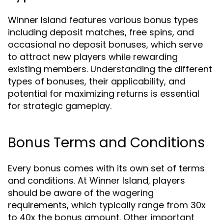
Winner Island features various bonus types
including deposit matches, free spins, and
occasional no deposit bonuses, which serve
to attract new players while rewarding
existing members. Understanding the different
types of bonuses, their applicability, and
potential for maximizing returns is essential
for strategic gameplay.
Bonus Terms and Conditions
Every bonus comes with its own set of terms
and conditions. At Winner Island, players
should be aware of the wagering
requirements, which typically range from 30x
to 40x the bonus amount. Other important