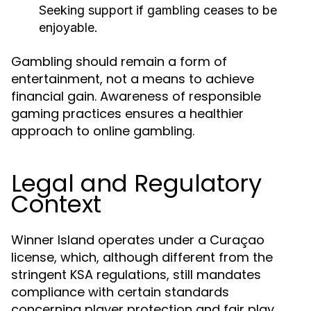
Seeking support if gambling ceases to be
enjoyable.
Gambling should remain a form of
entertainment, not a means to achieve
financial gain. Awareness of responsible
gaming practices ensures a healthier
approach to online gambling.
Legal and Regulatory
Context
Winner Island operates under a Curaçao
license, which, although different from the
stringent KSA regulations, still mandates
compliance with certain standards
concerning player protection and fair play.