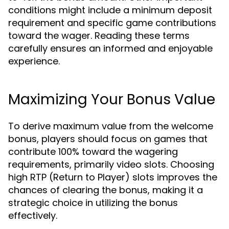
conditions might include a minimum deposit
requirement and specific game contributions
toward the wager. Reading these terms
carefully ensures an informed and enjoyable
experience.
Maximizing Your Bonus Value
To derive maximum value from the welcome
bonus, players should focus on games that
contribute 100% toward the wagering
requirements, primarily video slots. Choosing
high RTP (Return to Player) slots improves the
chances of clearing the bonus, making it a
strategic choice in utilizing the bonus
effectively.