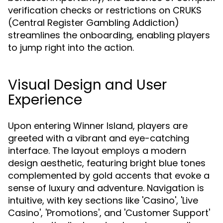
verification checks or restrictions on CRUKS
(Central Register Gambling Addiction)
streamlines the onboarding, enabling players
to jump right into the action.
Visual Design and User
Experience
Upon entering Winner Island, players are
greeted with a vibrant and eye-catching
interface. The layout employs a modern
design aesthetic, featuring bright blue tones
complemented by gold accents that evoke a
sense of luxury and adventure. Navigation is
intuitive, with key sections like 'Casino', 'Live
Casino', 'Promotions', and 'Customer Support'