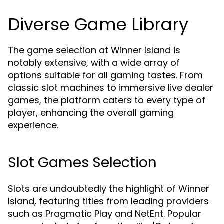
Diverse Game Library
The game selection at Winner Island is
notably extensive, with a wide array of
options suitable for all gaming tastes. From
classic slot machines to immersive live dealer
games, the platform caters to every type of
player, enhancing the overall gaming
experience.
Slot Games Selection
Slots are undoubtedly the highlight of Winner
Island, featuring titles from leading providers
such as Pragmatic Play and NetEnt. Popular