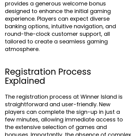
provides a generous welcome bonus
designed to enhance the initial gaming
experience. Players can expect diverse
banking options, intuitive navigation, and
round-the-clock customer support, all
tailored to create a seamless gaming
atmosphere.
Registration Process
Explained
The registration process at Winner Island is
straightforward and user-friendly. New
players can complete the sign-up in just a
few minutes, allowing immediate access to
the extensive selection of games and
bonuses. Importantly, the absence of complex