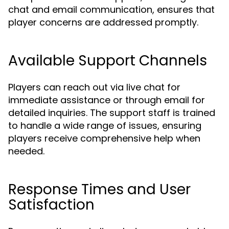
chat and email communication, ensures that
player concerns are addressed promptly.
Available Support Channels
Players can reach out via live chat for
immediate assistance or through email for
detailed inquiries. The support staff is trained
to handle a wide range of issues, ensuring
players receive comprehensive help when
needed.
Response Times and User
Satisfaction