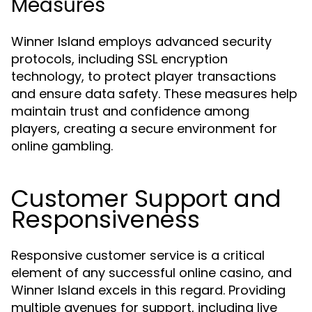
Measures
Winner Island employs advanced security
protocols, including SSL encryption
technology, to protect player transactions
and ensure data safety. These measures help
maintain trust and confidence among
players, creating a secure environment for
online gambling.
Customer Support and
Responsiveness
Responsive customer service is a critical
element of any successful online casino, and
Winner Island excels in this regard. Providing
multiple avenues for support, including live