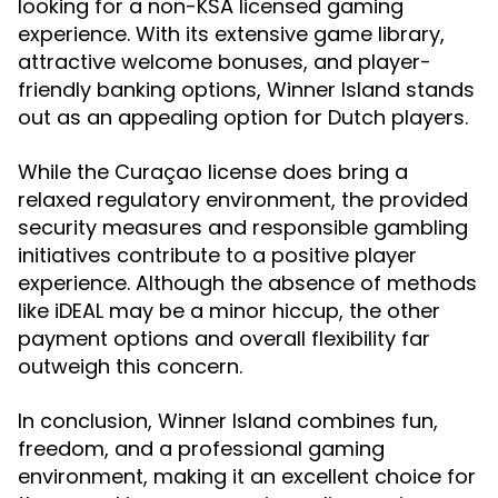
looking for a non-KSA licensed gaming
experience. With its extensive game library,
attractive welcome bonuses, and player-
friendly banking options, Winner Island stands
out as an appealing option for Dutch players.
While the Curaçao license does bring a
relaxed regulatory environment, the provided
security measures and responsible gambling
initiatives contribute to a positive player
experience. Although the absence of methods
like iDEAL may be a minor hiccup, the other
payment options and overall flexibility far
outweigh this concern.
In conclusion, Winner Island combines fun,
freedom, and a professional gaming
environment, making it an excellent choice for