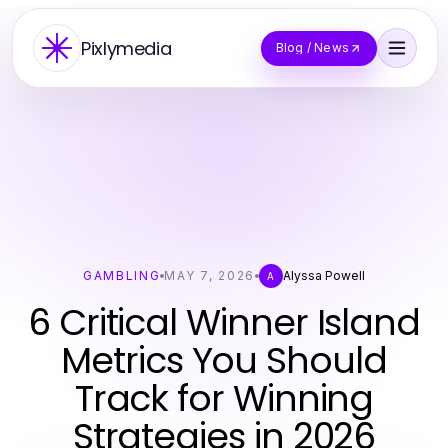
Pixlymedia
Blog / News
GAMBLING
MAY 7, 2026
Alyssa Powell
A
6 Critical Winner Island
Metrics You Should
Track for Winning
Strategies in 2026