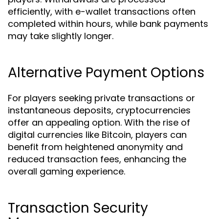
efficiently, with e-wallet transactions often
completed within hours, while bank payments
may take slightly longer.
Alternative Payment Options
For players seeking private transactions or
instantaneous deposits, cryptocurrencies
offer an appealing option. With the rise of
digital currencies like Bitcoin, players can
benefit from heightened anonymity and
reduced transaction fees, enhancing the
overall gaming experience.
Transaction Security