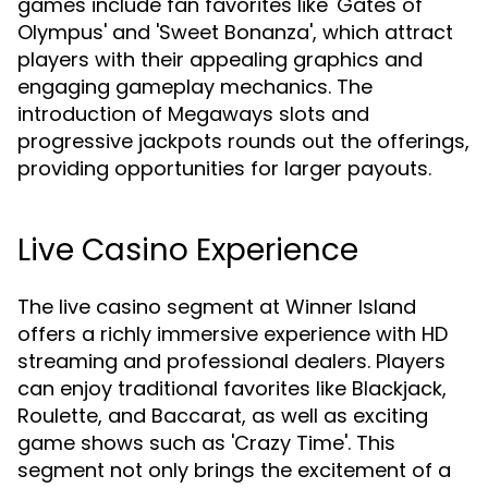
games include fan favorites like 'Gates of
Olympus' and 'Sweet Bonanza', which attract
players with their appealing graphics and
engaging gameplay mechanics. The
introduction of Megaways slots and
progressive jackpots rounds out the offerings,
providing opportunities for larger payouts.
Live Casino Experience
The live casino segment at Winner Island
offers a richly immersive experience with HD
streaming and professional dealers. Players
can enjoy traditional favorites like Blackjack,
Roulette, and Baccarat, as well as exciting
game shows such as 'Crazy Time'. This
segment not only brings the excitement of a