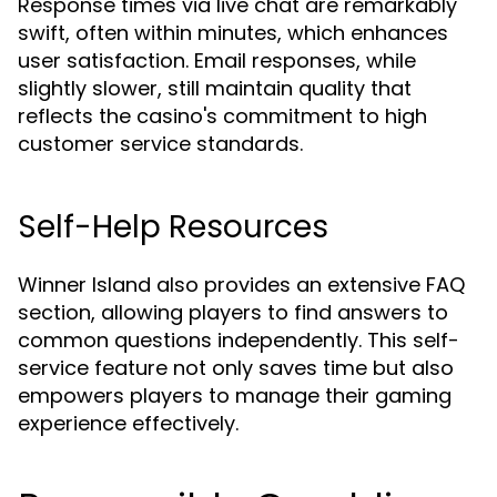
Response times via live chat are remarkably
swift, often within minutes, which enhances
user satisfaction. Email responses, while
slightly slower, still maintain quality that
reflects the casino's commitment to high
customer service standards.
Self-Help Resources
Winner Island also provides an extensive FAQ
section, allowing players to find answers to
common questions independently. This self-
service feature not only saves time but also
empowers players to manage their gaming
experience effectively.