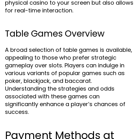
physical casino to your screen but also allows
for real-time interaction.
Table Games Overview
A broad selection of table games is available,
appealing to those who prefer strategic
gameplay over slots. Players can indulge in
various variants of popular games such as
poker, blackjack, and baccarat.
Understanding the strategies and odds
associated with these games can
significantly enhance a player’s chances of
success.
Payment Methods at