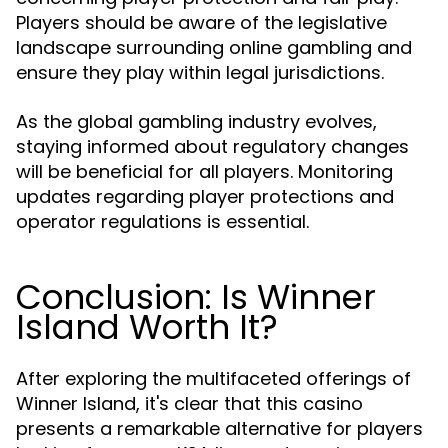
Players should be aware of the legislative
landscape surrounding online gambling and
ensure they play within legal jurisdictions.
As the global gambling industry evolves,
staying informed about regulatory changes
will be beneficial for all players. Monitoring
updates regarding player protections and
operator regulations is essential.
Conclusion: Is Winner
Island Worth It?
After exploring the multifaceted offerings of
Winner Island, it's clear that this casino
presents a remarkable alternative for players