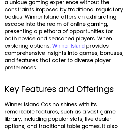
a unique gaming experience without the
constraints imposed by traditional regulatory
bodies. Winner Island offers an exhilarating
escape into the realm of online gaming,
presenting a plethora of opportunities for
both novice and seasoned players. When
exploring options,
provides
Winner Island
comprehensive insights into games, bonuses,
and features that cater to diverse player
preferences.
Key Features and Offerings
Winner Island Casino shines with its
remarkable features, such as a vast game
library, including popular slots, live dealer
options, and traditional table games. It also