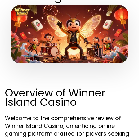
Overview of Winner
Island Casino
Welcome to the comprehensive review of
Winner Island Casino, an enticing online
gaming platform crafted for players seeking