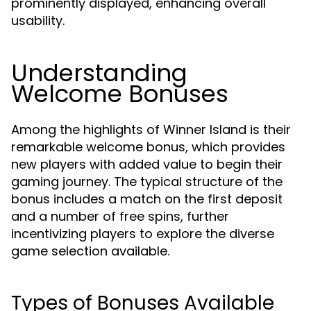
prominently displayed, enhancing overall
usability.
Understanding
Welcome Bonuses
Among the highlights of Winner Island is their
remarkable welcome bonus, which provides
new players with added value to begin their
gaming journey. The typical structure of the
bonus includes a match on the first deposit
and a number of free spins, further
incentivizing players to explore the diverse
game selection available.
Types of Bonuses Available